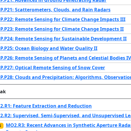
.P21: Scatterometers, Clouds, and Rain Radars
.P22: Remote Sensing for Climate Change Impacts III
.P23: Remote Sensing for Climate Change Impacts II
.P24: Remote Sensing for Sustainable Development II
.P25: Ocean Biology and Water Quality II
.P26: Remote Sensing of Planets and Celestial Bodies IV
.P27: Optical Remote Sensing of Snow Cover
.P28: Clouds and Precipitation: Algorithms, Observati
eak
.R1: Feature Extraction and Reduction
.R2: Supervised, Semi-Supervised, and Unsupervised Lea
MO2.R3: Recent Advances in Synthetic Aperture Radar
S