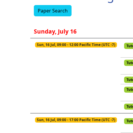
Paper Search
Sunday, July 16
Sun, 16 Jul, 09:00 - 12:00 Pacific Time (UTC -7)
Tut
Tut
Tut
Tut
Tut
Sun, 16 Jul, 09:00 - 17:00 Pacific Time (UTC -7)
Tut