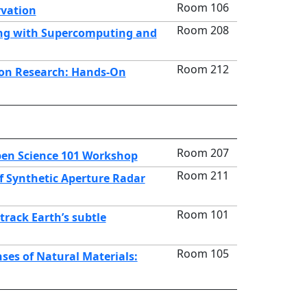
Room 106
rvation
Room 208
ing with Supercomputing and
Room 212
tion Research: Hands-On
Room 207
pen Science 101 Workshop
Room 211
f Synthetic Aperture Radar
Room 101
track Earth’s subtle
Room 105
ses of Natural Materials: