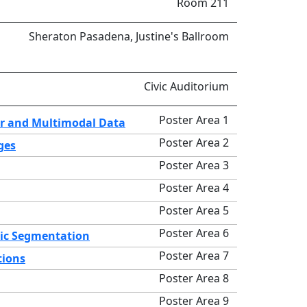
Room 211
Sheraton Pasadena, Justine's Ballroom
Civic Auditorium
Poster Area 1
ar and Multimodal Data
Poster Area 2
ges
Poster Area 3
Poster Area 4
Poster Area 5
Poster Area 6
tic Segmentation
Poster Area 7
tions
Poster Area 8
Poster Area 9