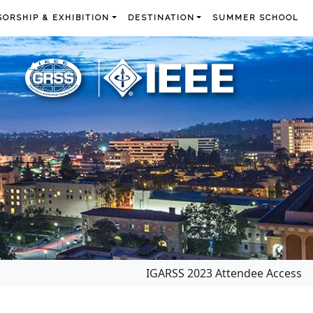
ORSHIP & EXHIBITION
DESTINATION
SUMMER SCHOOL
IGARSS 2023 Attendee Access