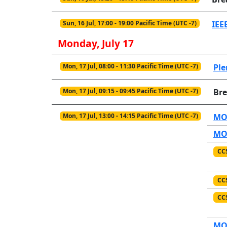
Sun, 16 Jul, 17:00 - 19:00 Pacific Time (UTC -7)
IEE
Monday, July 17
Mon, 17 Jul, 08:00 - 11:30 Pacific Time (UTC -7)
Ple
Mon, 17 Jul, 09:15 - 09:45 Pacific Time (UTC -7)
Br
Mon, 17 Jul, 13:00 - 14:15 Pacific Time (UTC -7)
MO1
MO1
CC
CC
CC
MO1