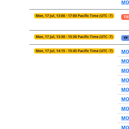
MO1
Mon, 17 Jul, 13:00 - 17:00 Pacific Time (UTC -7)
TIE
Mon, 17 Jul, 13:30 - 15:30 Pacific Time (UTC -7)
YP
Mon, 17 Jul, 14:15 - 15:45 Pacific Time (UTC -7)
MOP
MOP
MOP
MOP
MOP
MOP
MOP
MOP
MOP