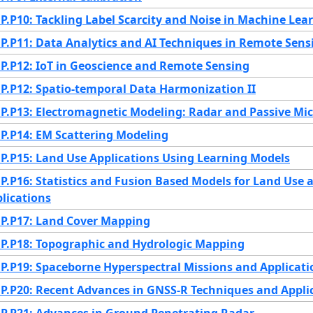
.P10: Tackling Label Scarcity and Noise in Machine Lea
.P11: Data Analytics and AI Techniques in Remote Sens
.P12: IoT in Geoscience and Remote Sensing
.P12: Spatio-temporal Data Harmonization II
.P13: Electromagnetic Modeling: Radar and Passive Mi
.P14: EM Scattering Modeling
.P15: Land Use Applications Using Learning Models
.P16: Statistics and Fusion Based Models for Land Use 
lications
.P17: Land Cover Mapping
.P18: Topographic and Hydrologic Mapping
.P19: Spaceborne Hyperspectral Missions and Applicati
.P20: Recent Advances in GNSS-R Techniques and Appli
.P21: Advances in Ground Penetrating Radar