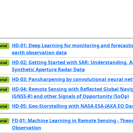
HD-01: Deep Learning for monitoring and forecasti
orial
earth observation data
HD-02: Getting Started with SAR: Understanding, 
orial
Synthetic Aperture Radar Data
HD-03: Pansharpening by convolutional neural ne
orial
HD-04: Remote Sensing with Reflected Global Navig
orial
(GNSS-R) and other Signals of Opportunity (SoOp)
HD-05: Geo-Storytelling with NASA-ESA-JAXA EO D
orial
FD-01: Machine Learning in Remote Sensing - Theor
orial
Observation