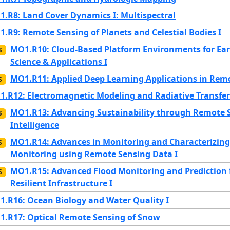
.R8: Land Cover Dynamics I: Multispectral
.R9: Remote Sensing of Planets and Celestial Bodies I
MO1.R10: Cloud-Based Platform Environments for Ear
S
Science & Applications I
MO1.R11: Applied Deep Learning Applications in Rem
S
.R12: Electromagnetic Modeling and Radiative Transfer
MO1.R13: Advancing Sustainability through Remote Se
S
Intelligence
MO1.R14: Advances in Monitoring and Characterizing 
S
Monitoring using Remote Sensing Data I
MO1.R15: Advanced Flood Monitoring and Prediction f
S
Resilient Infrastructure I
.R16: Ocean Biology and Water Quality I
.R17: Optical Remote Sensing of Snow