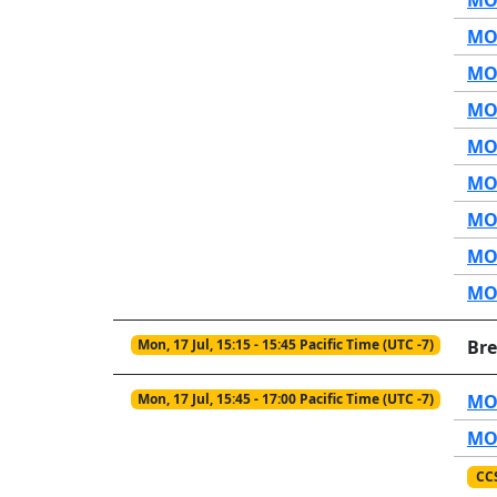
MOP
MOP
MOP
MOP
MOP
MOP
MOP
MOP
Mon, 17 Jul, 15:15 - 15:45 Pacific Time (UTC -7)
Br
Mon, 17 Jul, 15:45 - 17:00 Pacific Time (UTC -7)
MO2
MO2
CC