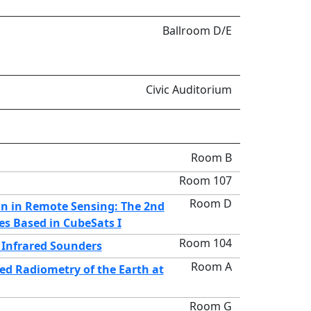
Ballroom D/E
Civic Auditorium
Room B
Room 107
Room D
on in Remote Sensing: The 2nd
es Based in CubeSats I
Room 104
Infrared Sounders
Room A
ed Radiometry of the Earth at
Room G