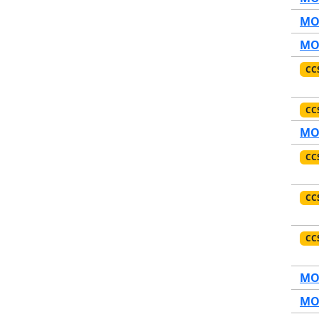
MO1
MO1
CC
CC
MO1
CC
CC
CC
MO1
MO1