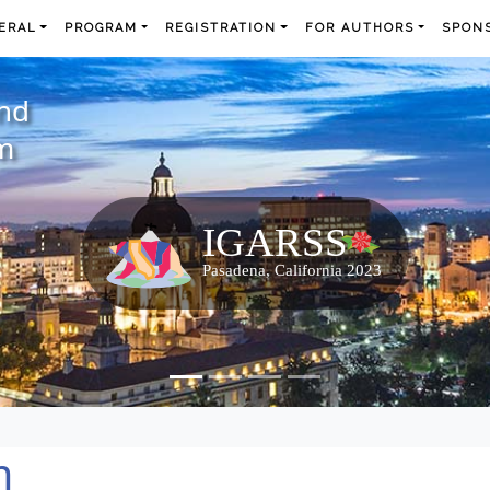
ERAL
PROGRAM
REGISTRATION
FOR AUTHORS
SPONS
and
m
m