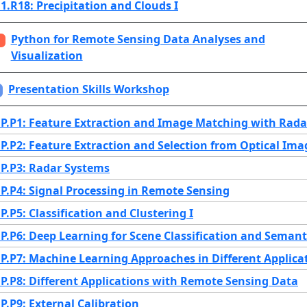
.R18: Precipitation and Clouds I
Python for Remote Sensing Data Analyses and
Visualization
Presentation Skills Workshop
.P1: Feature Extraction and Image Matching with Rad
.P2: Feature Extraction and Selection from Optical Ima
.P3: Radar Systems
.P4: Signal Processing in Remote Sensing
.P5: Classification and Clustering I
.P6: Deep Learning for Scene Classification and Seman
.P7: Machine Learning Approaches in Different Applica
.P8: Different Applications with Remote Sensing Data
.P9: External Calibration