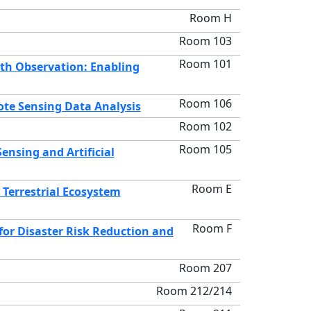
Room H
Room 103
Room 101
th Observation: Enabling
Room 106
ote Sensing Data Analysis
Room 102
Room 105
nsing and Artificial
Room E
Terrestrial Ecosystem
Room F
or Disaster Risk Reduction and
Room 207
Room 212/214