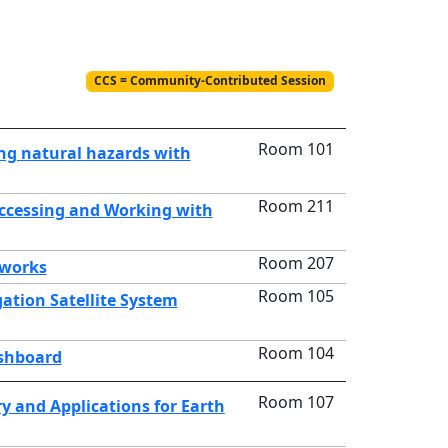
CCS = Community-Contributed Session
Room 101
ng natural hazards with
Room 211
Accessing and Working with
Room 207
tworks
Room 105
ation Satellite System
Room 104
ashboard
Room 107
y and Applications for Earth