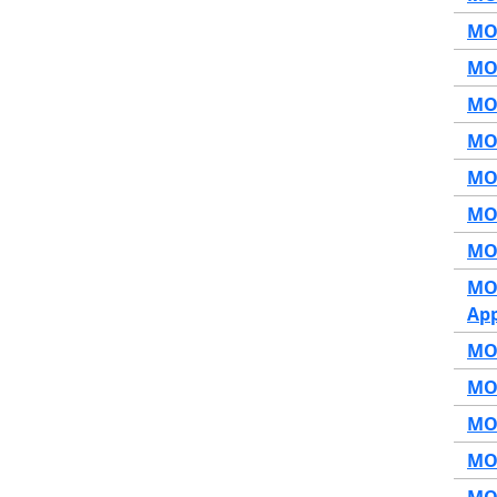
MOP
MOP
MOP
MOP
MOP
MOP
MOP
MOP
App
MOP
MOP
MOP
MOP
MOP