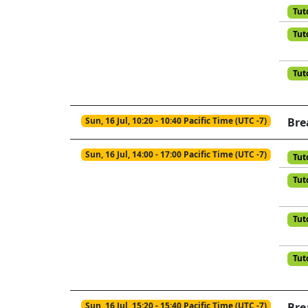
Tut
Tut
Tut
Sun, 16 Jul, 10:20 - 10:40 Pacific Time (UTC -7)
Bre
Sun, 16 Jul, 14:00 - 17:00 Pacific Time (UTC -7)
Tut
Tut
Tut
Tut
Sun, 16 Jul, 15:20 - 15:40 Pacific Time (UTC -7)
Bre