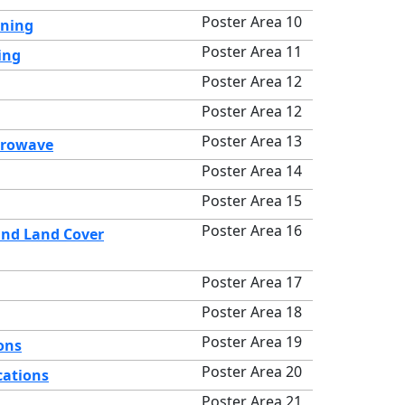
Poster Area 10
rning
Poster Area 11
ing
Poster Area 12
Poster Area 12
Poster Area 13
crowave
Poster Area 14
Poster Area 15
Poster Area 16
and Land Cover
Poster Area 17
Poster Area 18
Poster Area 19
ons
Poster Area 20
cations
Poster Area 21