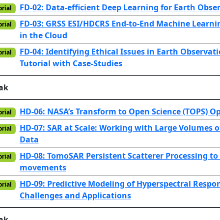
FD-02: Data-efficient Deep Learning for Earth Obse
orial
FD-03: GRSS ESI/HDCRS End-to-End Machine Learn
orial
in the Cloud
FD-04: Identifying Ethical Issues in Earth Observa
orial
Tutorial with Case-Studies
ak
HD-06: NASA’s Transform to Open Science (TOPS) O
orial
HD-07: SAR at Scale: Working with Large Volumes o
orial
Data
HD-08: TomoSAR Persistent Scatterer Processing to 
orial
movements
HD-09: Predictive Modeling of Hyperspectral Respon
orial
Challenges and Applications
ak