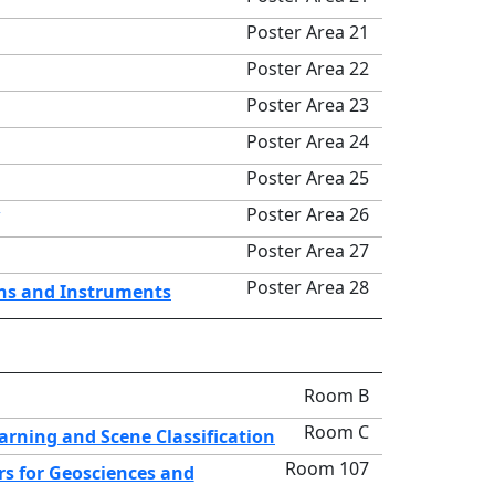
Poster Area 21
Poster Area 22
Poster Area 23
Poster Area 24
Poster Area 25
Poster Area 26
Poster Area 27
Poster Area 28
ons and Instruments
Room B
Room C
rning and Scene Classification
Room 107
s for Geosciences and