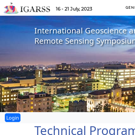
GEN
16 - 21 July, 2023
International Geoscience 
Remote Sensing Symposiu
Technical Progra