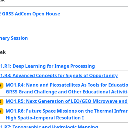
E GRSS AdCom Open House
nary Session
eak
.R1: Deep Learning for Image Processing
.R3: Advanced Concepts for Signals of Opportunity
MO1.R4: Nano and Picosatellites As Tools for Educati
S
GRSS Grand Challenge and Other Educational Activiti
MO1.R5: Next Generation of LEO/GEO Microwave and 
S
MO1.R6: Future Space Missions on the Thermal Infrar
S
High Spatio-temporal Resolution I
.R7: Topographic and Hydrologic Mapping