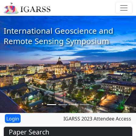
International Geoscience and
Remote Sensing Symposium
IGARSS 2023 Attendee Access
Paper Search