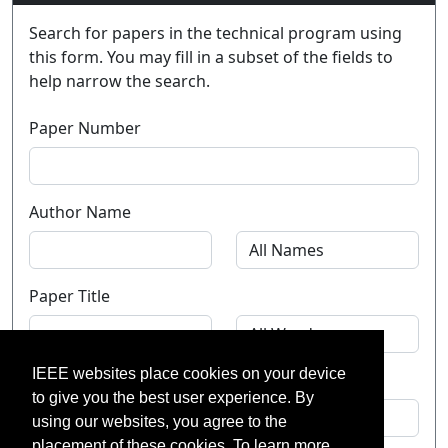
Search for papers in the technical program using
this form. You may fill in a subset of the fields to
help narrow the search.
Paper Number
Author Name
Paper Title
IEEE websites place cookies on your device
Theme
to give you the best user experience. By
using our websites, you agree to the
placement of these cookies. To learn more,