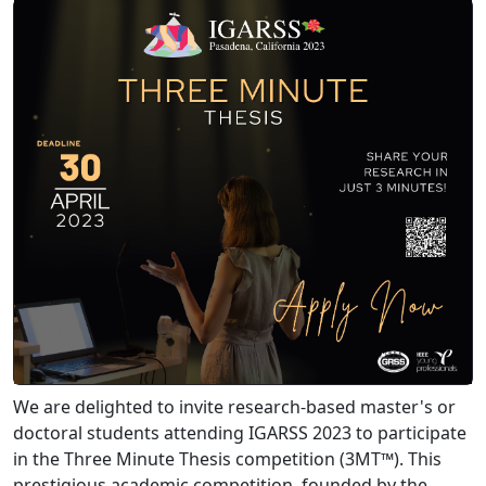
We are delighted to invite research-based master's or
doctoral students attending IGARSS 2023 to participate
in the Three Minute Thesis competition (3MT™). This
prestigious academic competition, founded by the