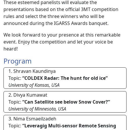
These esteemed panelists will evaluate the
presentations based on the official 3MT competition
rules and select the three winners who will be
announced during the IGARSS Awards banquet.
We look forward to your presence at this remarkable
event. Enjoy the competition and let your voice be
heard!
Program
1. Shravan Kaundinya
Topic:
“COLDEX Radar: The hunt for old ice”
University of Kansas, USA
2. Divya Kumawat
Topic:
“Can Satellite see below Snow Cover?”
University of Minnesota, USA
3. Nima Esmaeilzadeh
Topic:
“Leveragig Multi-sensor Remote Sensing