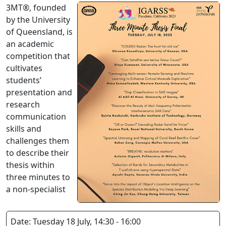
3MT®, founded
by the University
of Queensland, is
an academic
competition that
cultivates
students’
presentation and
research
communication
skills and
challenges them
to describe their
thesis within
three minutes to
a non-specialist
Date: Tuesday 18 July, 14:30 - 16:00