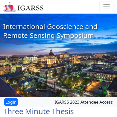
International Geoscience and
Remote Sensing Symposium
IGARSS 2023 Attendee Access
Three Minute Thesis