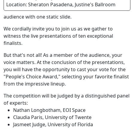
Location: Sheraton Pasadena, Justine's Ballroom
audience with one static slide.
We cordially invite you to join us as we gather to
witness the live presentations of ten exceptional
finalists.
But that's not all! As a member of the audience, your
voice matters. At the conclusion of the presentations,
you will have the opportunity to cast your vote for the
"People's Choice Award," selecting your favorite finalist
from the impressive lineup.
The competition will be judged by a distinguished panel
of experts:
Nathan Longbotham, EOI Space
Claudia Paris, University of Twente
Jasmeet Judge, University of Florida