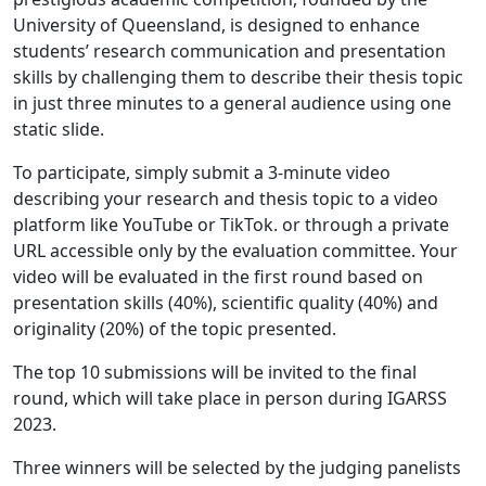
University of Queensland, is designed to enhance
students’ research communication and presentation
skills by challenging them to describe their thesis topic
in just three minutes to a general audience using one
static slide.
To participate, simply submit a 3-minute video
describing your research and thesis topic to a video
platform like YouTube or TikTok. or through a private
URL accessible only by the evaluation committee. Your
video will be evaluated in the first round based on
presentation skills (40%), scientific quality (40%) and
originality (20%) of the topic presented.
The top 10 submissions will be invited to the final
round, which will take place in person during IGARSS
2023.
Three winners will be selected by the judging panelists