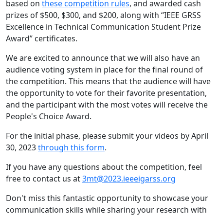
based on
these competition rules
, and awarded cash
prizes of $500, $300, and $200, along with “IEEE GRSS
Excellence in Technical Communication Student Prize
Award” certificates.
We are excited to announce that we will also have an
audience voting system in place for the final round of
the competition. This means that the audience will have
the opportunity to vote for their favorite presentation,
and the participant with the most votes will receive the
People's Choice Award.
For the initial phase, please submit your videos by April
30, 2023
through this form
.
If you have any questions about the competition, feel
free to contact us at
3mt@2023.ieeeigarss.org
Don't miss this fantastic opportunity to showcase your
communication skills while sharing your research with