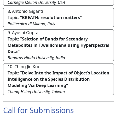
Carnegie Mellon University, USA
8. Antonio Giganti
Topic:
“BREATH: resolution matters”
Politecnico di Milano, Italy
9. Ayushi Gupta
Topic:
“Selction of Bands for Secondary
Metabolites in T.wallichiana using Hyperspectral
Data”
Banaras Hindu University, India
10. Ching Jin Kuo
Topic:
“Delve Into the Impact of Object’s Location
Intelligence on the Species Distribution
Modeling Via Deep Learning”
Chung-Hsing University, Taiwan
Call for Submissions