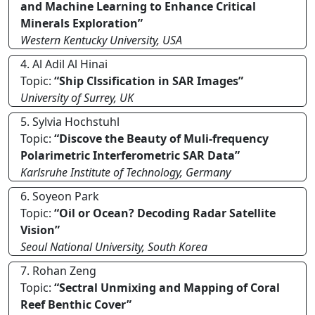
and Machine Learning to Enhance Critical
Minerals Exploration”
Western Kentucky University, USA
4. Al Adil Al Hinai
Topic:
“Ship Clssification in SAR Images”
University of Surrey, UK
5. Sylvia Hochstuhl
Topic:
“Discove the Beauty of Muli-frequency
Polarimetric Interferometric SAR Data”
Karlsruhe Institute of Technology, Germany
6. Soyeon Park
Topic:
“Oil or Ocean? Decoding Radar Satellite
Vision”
Seoul National University, South Korea
7. Rohan Zeng
Topic:
“Sectral Unmixing and Mapping of Coral
Reef Benthic Cover”