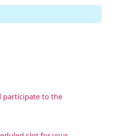
d participate to the
heduled slot for your