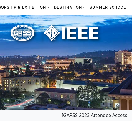
ORSHIP & EXHIBITION
DESTINATION
SUMMER SCHOOL
IGARSS 2023 Attendee Access