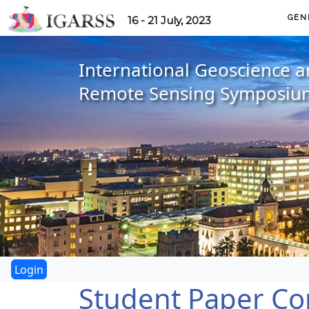
GEN
16 - 21 July, 2023
International Geoscience 
Remote Sensing Symposiu
Student Paper Co