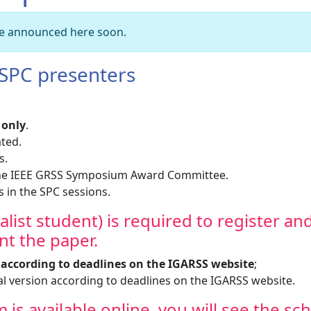
 be announced here soon.
 SPC presenters
 only
.
ated.
s.
 the IEEE GRSS Symposium Award Committee.
s in the SPC sessions.
inalist student) is required to register an
t the paper.
e according to deadlines on the IGARSS website
;
l version according to deadlines on the IGARSS website.
is available online, you will see the sc