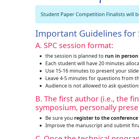
Student Paper Competition Finalists will
Important Guidelines for
A. SPC session format:
the session is planned to
run in person
Each student will have 20 minutes alloc
Use 15-16 minutes to present your slide
Leave 4-5 minutes for questions from
Audience is not allowed to ask question
B. The first author (i.e., the f
symposium, personally presen
Be sure you
register to the conferenc
Improve the manuscript and submit fina
C. Once the technical program 