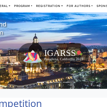
ERAL
PROGRAM
REGISTRATION
FOR AUTHORS
SPONS
and
m
mpetition