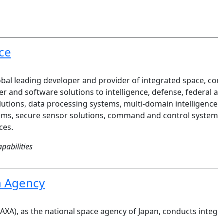
ce
global leading developer and provider of integrated space,
er and software solutions to intelligence, defense, federa
utions, data processing systems, multi-domain intelligence 
ems, secure sensor solutions, command and control system
ces.
pabilities
n Agency
XA), as the national space agency of Japan, conducts integ