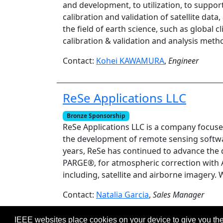
and development, to utilization, to suppo
calibration and validation of satellite dat
the field of earth science, such as globa
calibration & validation and analysis meth
Contact:
Kohei KAWAMURA
,
Engineer
ReSe Applications LLC
Bronze Sponsorship
ReSe Applications LLC is a company focuse
the development of remote sensing softwar
years, ReSe has continued to advance the d
PARGE®, for atmospheric correction with 
including, satellite and airborne imager
Contact:
Natalia Garcia
,
Sales Manager
IEEE websites place cookies on your device to give you the
©2026 IEEE – All rights r