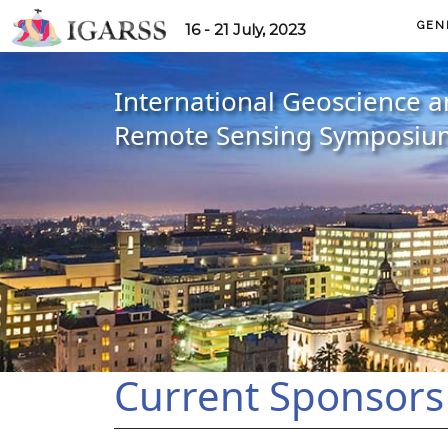
GEN
16 - 21 July, 2023
International Geoscience 
Remote Sensing Symposiu
Current Sponsors