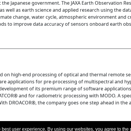
rt the Japanese government. The JAXA Earth Observation Res
a, as well as earth science and applied research using the da
l climate change, water cycle, atmospheric environment and
ods to improve data accuracy of sensors onboard earth obse
d on high-end processing of optical and thermal remote se
e applications for pre-processing of multispectral and hyp
evelopment of its premium range of software applications: 
ATCOR® and for radiometric processing with MODO. A speci
y. With DROACOR®, the company goes one step ahead in the 
 best user experience. By using our websites, you agree to the 
eserved.
Last