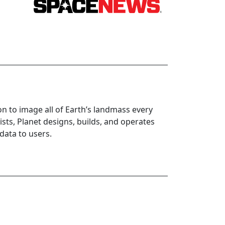
ion to image all of Earth’s landmass every
sts, Planet designs, builds, and operates
 data to users.