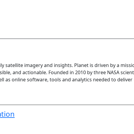
ily satellite imagery and insights. Planet is driven by a miss
sible, and actionable. Founded in 2010 by three NASA scienti
well as online software, tools and analytics needed to deliver
tion