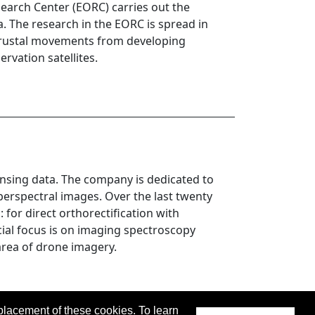
earch Center (EORC) carries out the
ta. The research in the EORC is spread in
 crustal movements from developing
rvation satellites.
nsing data. The company is dedicated to
erspectral images. Over the last twenty
for direct orthorectification with
al focus is on imaging spectroscopy
area of drone imagery.
placement of these cookies. To learn
 updated 04 April 2023.