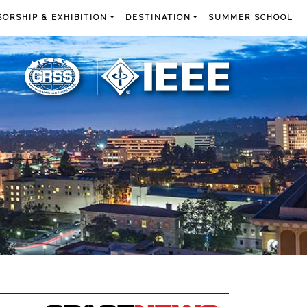
ORSHIP & EXHIBITION
DESTINATION
SUMMER SCHOOL