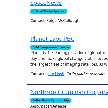
SpaceNews
Official Media Sponsor
Contact: Paige McCullough
Planet Labs PBC
Gold Symposium Sponsor
Planet is the leading provider of global, da
day, and make global change visible, acces
the largest fleet of imaging satellites, as 
Contact:
Jake Nash
,
Go To Market Associate
Northrop Grumman Corpora
Coffee Break Sponsorship
Aerospace/Defense