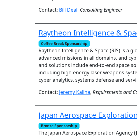
Contact:
Bill Deal
,
Consulting Engineer
Raytheon Intelligence & Spa
Coffee Break Sponsorship
Raytheon Intelligence & Space (RIS) is a 
advanced missions in all domains, and cyb
and solutions include end-to-end space sol
including high-energy laser weapons syst
cyber analytics, systems defense and servi
Contact:
Jeremy Kalina
,
Requirements and Ca
Japan Aerospace Exploratio
Bronze Sponsorship
The Japan Aerospace Exploration Agency (JA