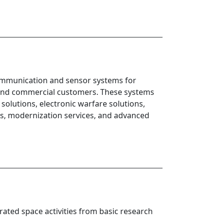
 communication and sensor systems for
l and commercial customers. These systems
solutions, electronic warfare solutions,
s, modernization services, and advanced
rated space activities from basic research