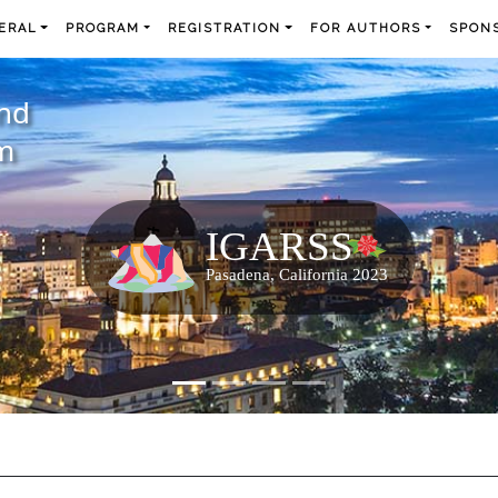
ERAL
PROGRAM
REGISTRATION
FOR AUTHORS
SPONS
and
m