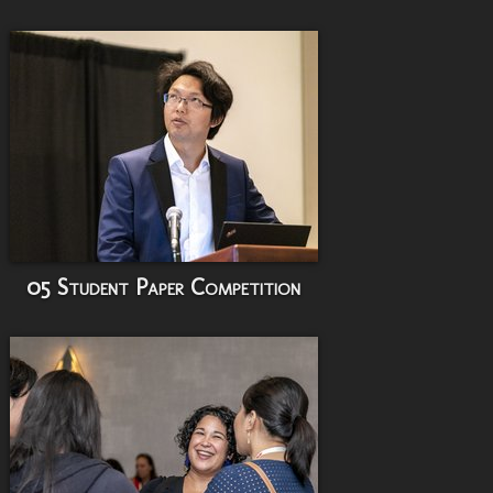
05 Student Paper Competition