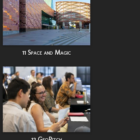
11 Space and Magic
12 GeoPitch