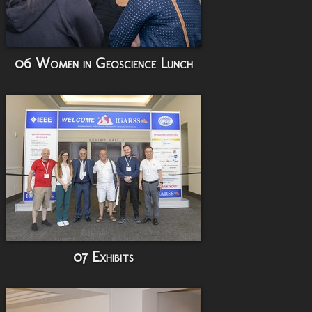
06 Women in Geoscience Lunch
07 Exhibits