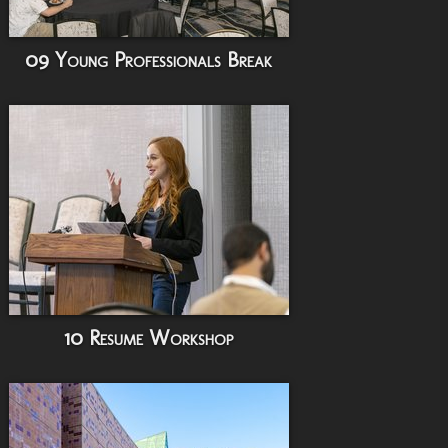
09 Young Professionals Break
10 Resume Workshop