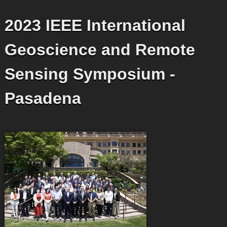
2023 IEEE International
Geoscience and Remote
Sensing Symposium -
Pasadena