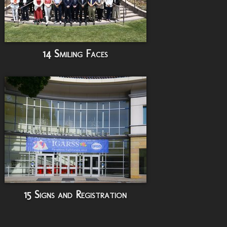
14 Smiling Faces
15 Signs and Registration