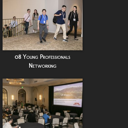
08 Young Professionals
Networking