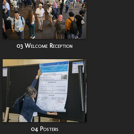
03 Welcome Reception
04 Posters