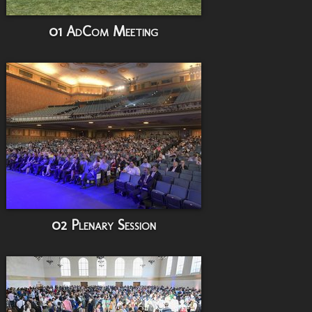
01 AdCom Meeting
02 Plenary Session