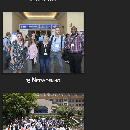
13 Networking